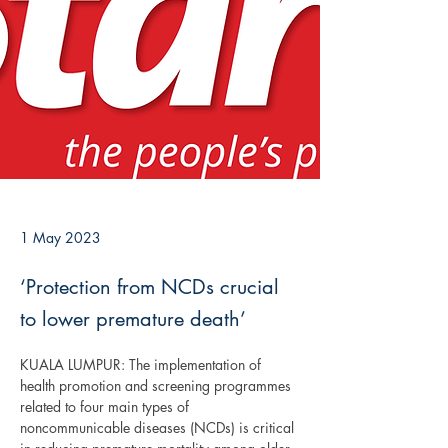
1 May 2023
‘Protection from NCDs crucial
to lower premature death’
KUALA LUMPUR: The implementation of 
health promotion and screening programmes 
related to four main types of 
noncommunicable diseases (NCDs) is critical 