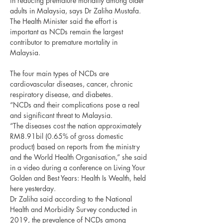
in reducing premature mortality among older 
adults in Malaysia, says Dr Zaliha Mustafa.
The Health Minister said the effort is 
important as NCDs remain the largest 
contributor to premature mortality in 
Malaysia.
The four main types of NCDs are 
cardiovascular diseases, cancer, chronic 
respiratory disease, and diabetes.
“NCDs and their complications pose a real 
and significant threat to Malaysia.
“The diseases cost the nation approximately 
RM8.91bil (0.65% of gross domestic 
product) based on reports from the ministry 
and the World Health Organisation,” she said 
in a video during a conference on Living Your 
Golden and Best Years: Health Is Wealth, held 
here yesterday.
Dr Zaliha said according to the National 
Health and Morbidity Survey conducted in 
2019, the prevalence of NCDs among 