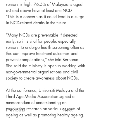
seniors is high: 76.5% of Malaysians aged 
60 and above have at least one NCD.
“This is a concern as it could lead to a surge 
in NCD-related deaths in the future.
“Many NCDs are preventable if detected 
early, so it is vital for people, especially 
seniors, to undergo health screening often as 
this can improve treatment outcomes and 
prevent complications,” she told Bernama.
She said the ministry is open to working with 
non-governmental organisations and civil 
society to create awareness about NCDs.
At the conference, Universiti Malaya and the 
Third Age Media Association signed a 
memorandum of understanding on 
conducting research on various aspects of 
Previous
Next
ageing as well as promoting healthy ageing.