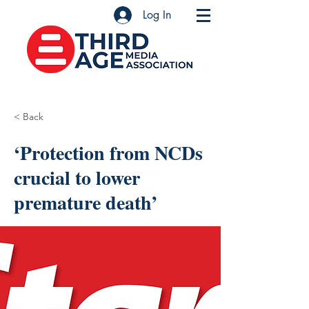
Log In
< Back
‘Protection from NCDs
crucial to lower
premature death’