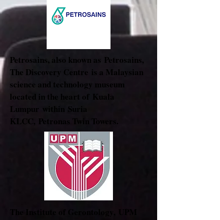
Petrosains, also known as Petrosains,
The Discovery Centre is a Malaysian
science and technology museum
located in the heart of
Kuala
Lumpur
within
Suria
KLCC
,
Petronas Twin Towers
.
The Institute of Gerontology, UPM