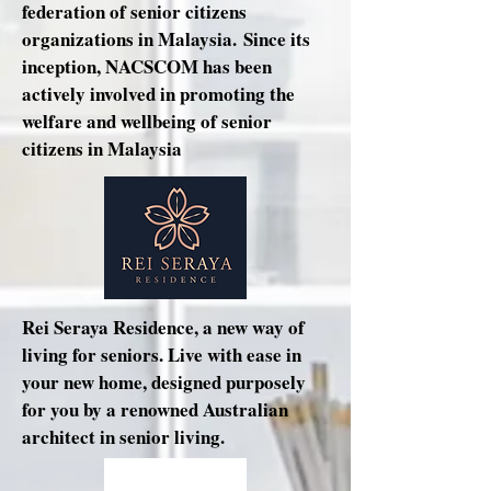
federation of senior citizens
organizations in Malaysia. Since its
inception, NACSCOM has been
actively involved in promoting the
welfare and wellbeing of senior
citizens in Malaysia
Rei Seraya Residence, a new way of
living for seniors. Live with ease in
your new home, designed purposely
for you by a renowned Australian
architect in senior living.