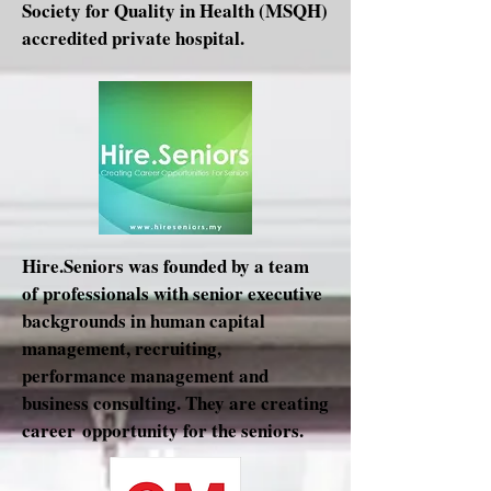
Society for Quality in Health (MSQH)
accredited private hospital.
Hire.Seniors was founded by a team
of professionals with senior executive
backgrounds in human capital
management, recruiting,
performance management and
business consulting. They are creating
career opportunity for the seniors.