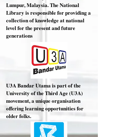
Lumpur, Malaysia. The National
Library is responsible for providing a
collection of knowledge at national
level for the present and future
generations
U3A Bandar Utama is part of the
University of the Third Age (U3A)
movement, a unique organisation
offering learning opportunities for
older folks.