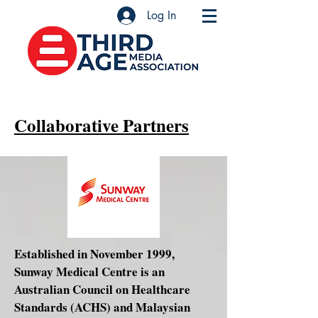
Log In
Collaborative Partners
Established in November 1999,
Sunway Medical Centre is an
Australian Council on Healthcare
Standards (ACHS) and Malaysian