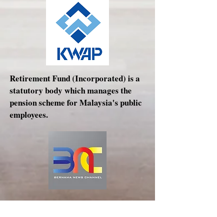
Retirement Fund (Incorporated) is a
statutory body which manages the
pension scheme for Malaysia's public
employees.
Bernama News Channel, also known