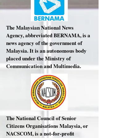
The Malaysian National News
Agency, abbreviated BERNAMA, is a
news agency of the government of
Malaysia. It is an autonomous body
placed under the Ministry of
Communication and Multimedia.
The National Council of Senior
Citizens Organisations Malaysia, or
NACSCOM, is a not-for-profit