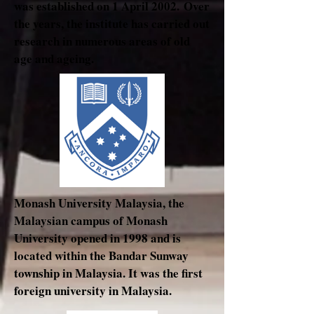
was established on 1 April 2002. Over
the years, the institute has carried out
research in numerous areas of old
age and ageing.
Monash University Malaysia, the
Malaysian campus of Monash
University opened in 1998 and is
located within the Bandar Sunway
township in Malaysia. It was the first
foreign university in Malaysia.