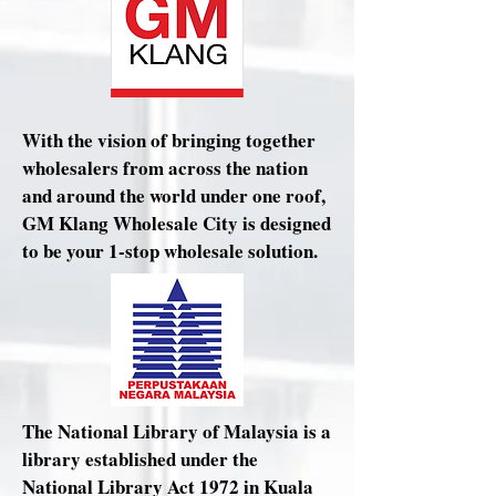
With the vision of bringing together
wholesalers from across the nation
and around the world under one roof,
GM Klang Wholesale City is designed
to be your 1-stop wholesale solution.
The National Library of Malaysia is a
library established under the
National Library Act 1972 in Kuala