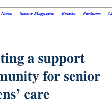
News
Senior Magazine
Events
Partners
C
ting a support
unity for senior
ens’ care