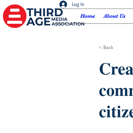
Log In
Home
About Us
< Back
Crea
comm
citiz