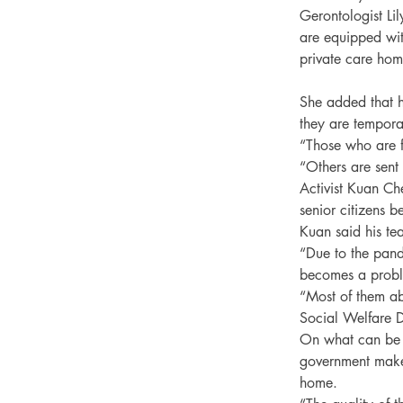
Gerontologist Li
are equipped wit
private care hom
She added that h
they are tempora
“Those who are f
“Others are sent
Activist Kuan Ch
senior citizens 
Kuan said his te
“Due to the pand
becomes a proble
“Most of them ab
Social Welfare D
On what can be d
government make 
home.
