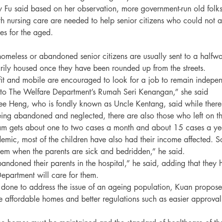
ly Fu said based on her observation, more government-run old fol
h nursing care are needed to help senior citizens who could not af
es for the aged.
omeless or abandoned senior citizens are usually sent to a half
rily housed once they have been rounded up from the streets.
it and mobile are encouraged to look for a job to remain indepen
 to The Welfare Department’s Rumah Seri Kenangan,” she said
ee Heng, who is fondly known as Uncle Kentang, said while there 
being abandoned and neglected, there are also those who left on th
am gets about one to two cases a month and about 15 cases a ye
emic, most of the children have also had their income affected. So,
m when the parents are sick and bedridden,” he said.

andoned their parents in the hospital,” he said, adding that they 
epartment will care for them.

one to address the issue of an ageing population, Kuan proposed
affordable homes and better regulations such as easier approval f