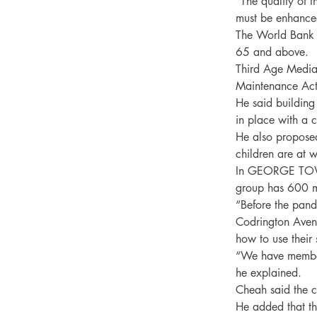
“The quality of 
must be enhanced
The World Bank 
65 and above.

Third Age Media
Maintenance Act.
He said building
in place with a 
He also proposed 
children are at w
In GEORGE TOWN,
group has 600 me
“Before the pande
Codrington Avenu
how to use their 
“We have members
he explained.

Cheah said the c
He added that th