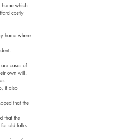
ks home which 
ford costly 
way home where 
dent.
are cases of 
eir own will.
ar.
 it also 
hoped that the 
 that the 
or old folks 