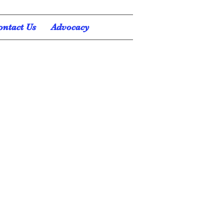
ontact Us
Advocacy