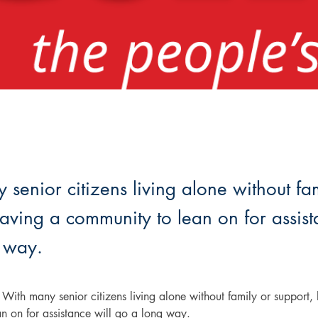
senior citizens living alone without fa
aving a community to lean on for assist
 way.
ith many senior citizens living alone without family or support, 
n on for assistance will go a long way.