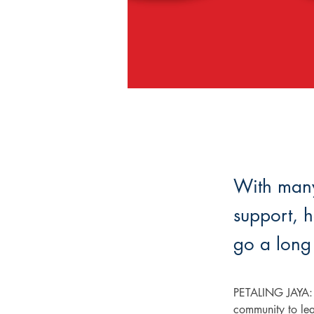
With many 
support, h
go a long
PETALING JAYA: W
community to lea