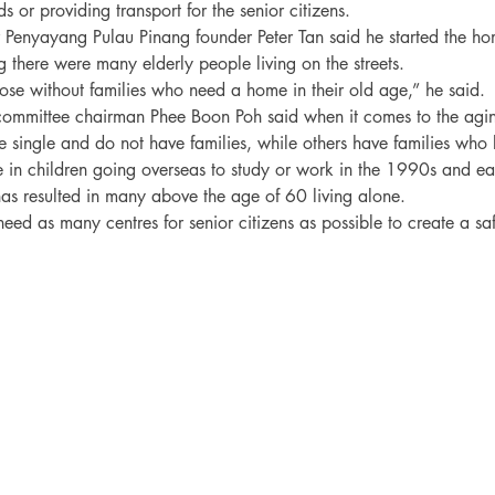
s or providing transport for the senior citizens.

 Penyayang Pulau Pinang founder Peter Tan said he started the h
g there were many elderly people living on the streets.

e without families who need a home in their old age,” he said.

committee chairman Phee Boon Poh said when it comes to the agi
 single and do not have families, while others have families who l
e in children going overseas to study or work in the 1990s and e
 has resulted in many above the age of 60 living alone.

eed as many centres for senior citizens as possible to create a sa