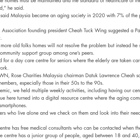
the homes must be maintained and the standard of healthcare of the
,” he said.

said Malaysia became an aging society in 2020 with 7% of the 
 Association founding president Cheah Tuck Wing suggested a Pa


 more old folks homes will not resolve the problem but instead he
community support group among one’s peers.

for a day care centre for seniors where the elderly are taken care
ork.

 Rose Charities Malaysia chairman Datuk Lawrence Cheah said
mbers, especially those in their 50s to the 90s.

mic, we held multiple weekly activities, including having our cent
e here turned into a digital resource centre where the aging com
smartphones.

 who live alone and we check on them and look into their needs
entre has free medical consultants who can be contacted when ther
e centre has a junior group of people, aged between 18 and 40,