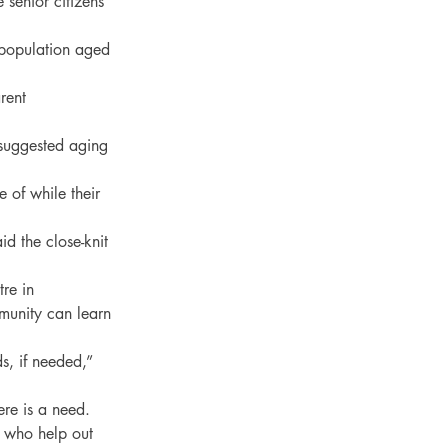
 senior citizens 
population aged 
rent 
 suggested aging 
 of while their 
 the close-knit 
re in 
munity can learn 
, if needed,” 
e is a need.

 who help out 