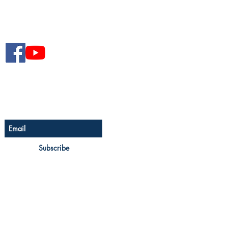
Follow The Senior Magazine
Be The First To Know
Sign up for The Senior
newsletter
Subscribe