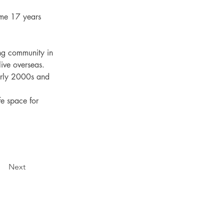
ome 17 years 
ng community in 
ive overseas.

arly 2000s and 
fe space for 
Next