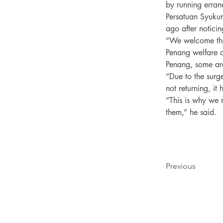
by running errand
Persatuan Syukur
ago after noticin
“We welcome thos
Penang welfare 
Penang, some are
“Due to the surg
not returning, it
“This is why we n
Previous