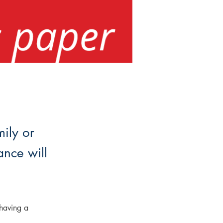
mily or
ance will
having a 