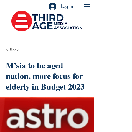
Log In
< Back
M’sia to be aged
nation, more focus for
elderly in Budget 2023