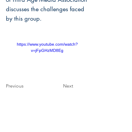
discusses the challenges faced
by this group.
https://www.youtube.com/watch?
v=jFpGHzMD8Eg
Previous
Next
Third Age Media Association
of Kuala Lumpur and Selangor
The Senior Magazine
(PPM-018-14-03112016)