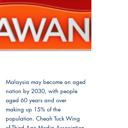
Malaysia may become an aged
nation by 2030, with people
aged 60 years and over
making up 15% of the
population. Cheah Tuck Wing
of Third Age Media Association