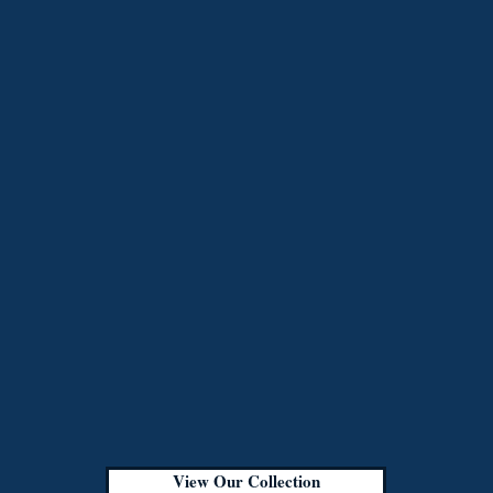
View Our Collection