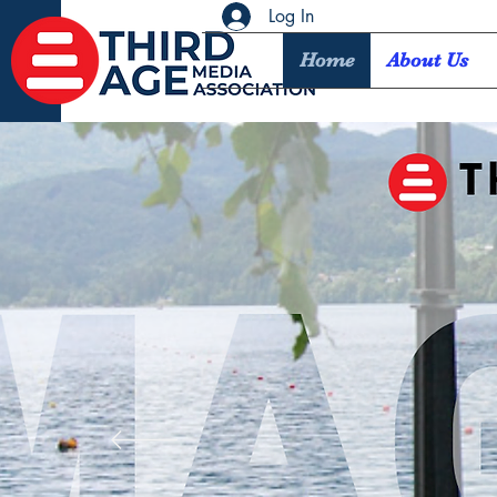
Log In
Home
About Us
Subs