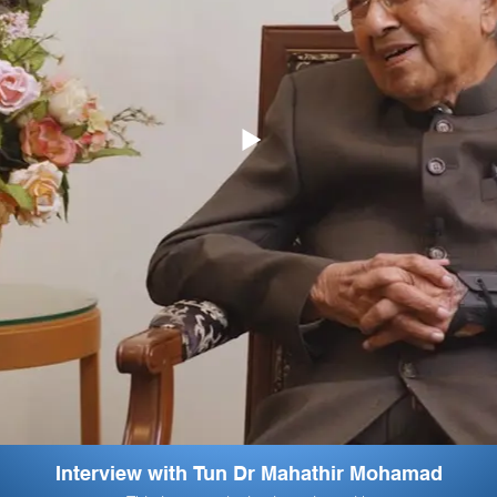
Interview with Tun Dr Mahathir Mohamad