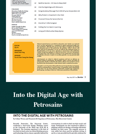
Into the Digital Age with
Petrosains