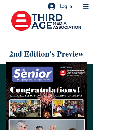
Log In
2nd Edition's Preview