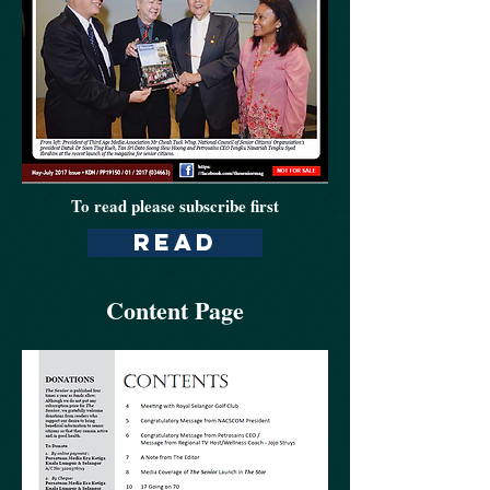
To read please subscribe first
read
Content Page