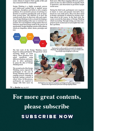
For more great contents,
please subscribe
Subscribe now