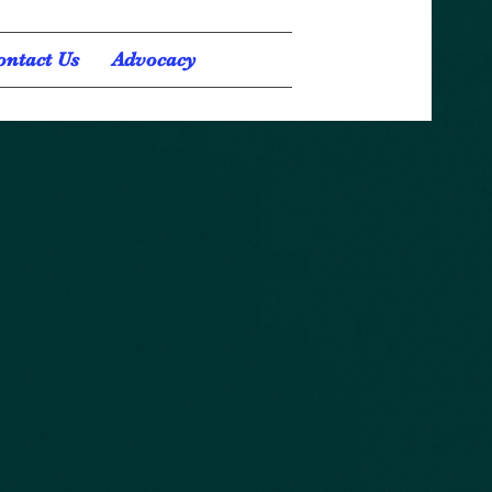
ontact Us
Advocacy