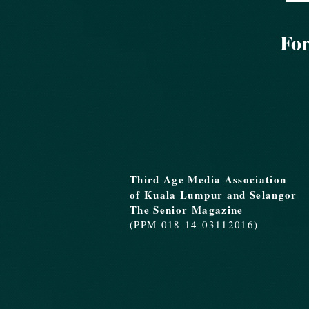
For
Third Age Media Association
of Kuala Lumpur and Selangor
The Senior Magazine
(PPM-018-14-03112016)