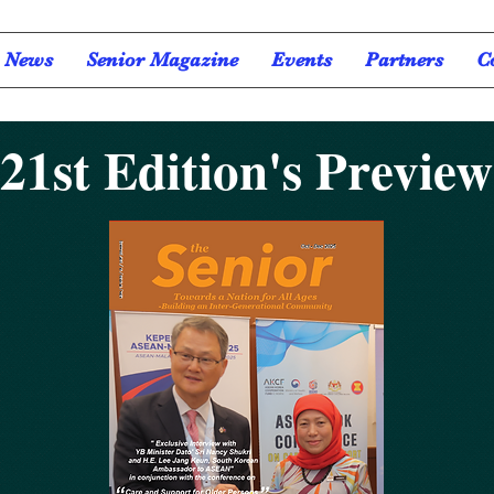
News
Senior Magazine
Events
Partners
C
21st Edition's Preview