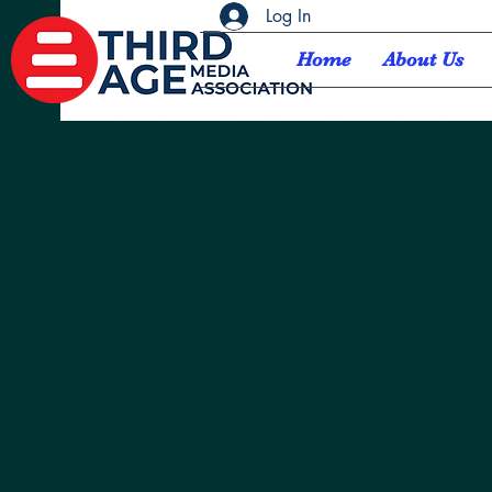
Log In
Home
About Us