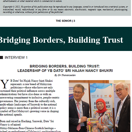
Bridging Borders, Building Trust