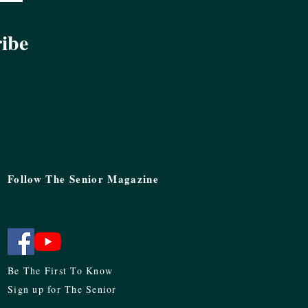
ribe
Follow The Senior Magazine
Be The First To Know
Sign up for The Senior