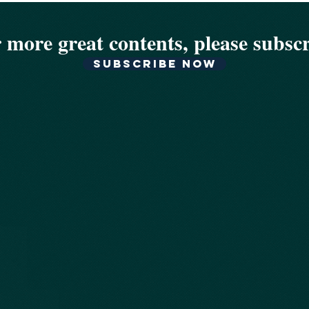
 more great contents, please subsc
Subscribe now