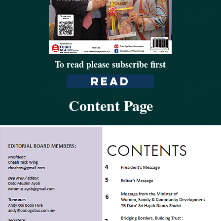
To read please subscribe first
Read
Content Page