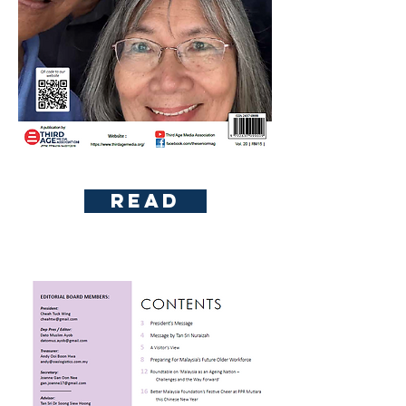
To read please subscribe first
Read
Content Page