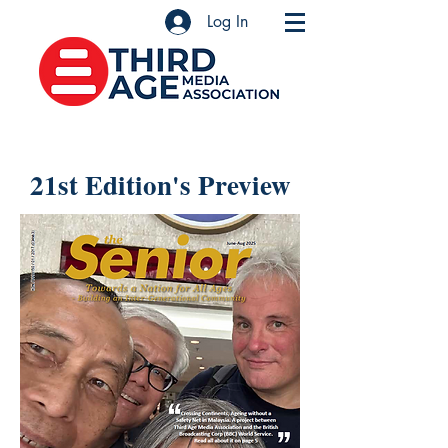
Log In
21st Edition's Preview