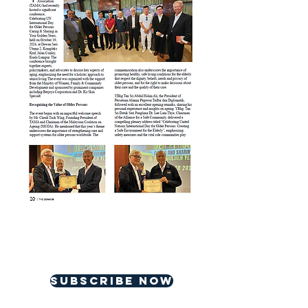
For more great contents,
please subscribe
Subscribe now