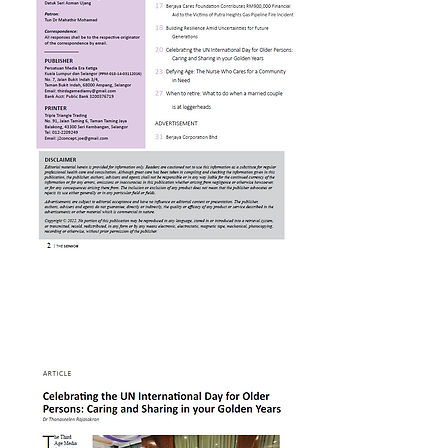
Celebrating UN Internation
Day for Older Persons