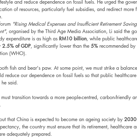
lifestyle and reduce dependence on fossil fuels. He urged the gover
ation of resources, particularly fuel subsidies, and redirect more
e.
forum 
"Rising Medical Expenses and Insufficient Retirement Savin
nt"
, organised by the Third Age Media Association, Li said the go
dy expenditure is as high as 
RM10 billion
, while public healthcar
y 
2.5% of GDP
, significantly lower than the 
5%
 recommended by 
ation (WHO).
both fish and bear's paw. At some point, we must strike a balanc
d reduce our dependence on fossil fuels so that public healthcare
 he said.
a must transition towards a more people-centred, carbon-friendly a
.
out that China is expected to become an ageing society by 
2030
xpectancy, the country must ensure that its retirement, healthcare a
are adequately prepared.