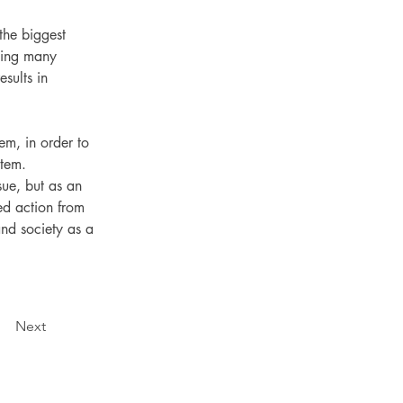
the biggest 
using many 
sults in 
em, in order to 
stem.
sue, but as an 
ed action from 
and society as a 
Next