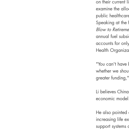
on their current 
examine the alloc
public healthcar
Speaking at the 
Blow to Retireme
annual fuel subsi
accounts for onl
Health Organiz
"You can't have 
whether we shoul
greater funding,"
Li believes Chin
economic model
He also pointed 
increasing life e
support systems 