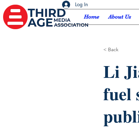
Log In
Home
About Us
< Back
Li J
fuel
publ