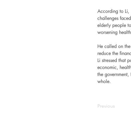
According to Li, 
challenges faced
elderly people to
worsening health 
He called on the 
reduce the financ
Li stressed that 
economic, health
the government, f
whole.
Previous