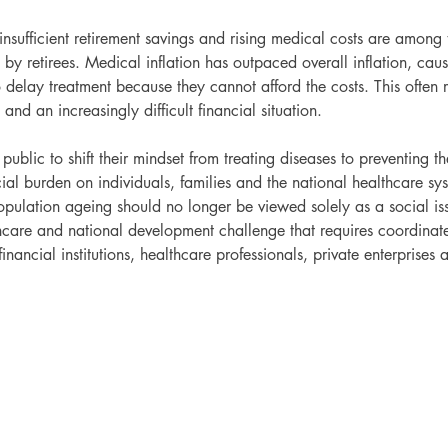
insufficient retirement savings and rising medical costs are among 
 by retirees. Medical inflation has outpaced overall inflation, ca
 delay treatment because they cannot afford the costs. This often re
and an increasingly difficult financial situation.
public to shift their mindset from treating diseases to preventing th
ial burden on individuals, families and the national healthcare sy
population ageing should no longer be viewed solely as a social is
care and national development challenge that requires coordinat
inancial institutions, healthcare professionals, private enterprises 