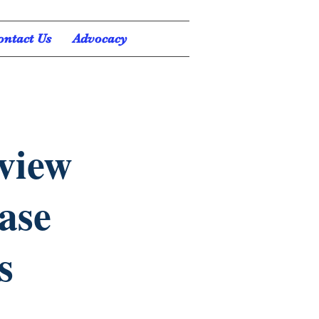
ontact Us
Advocacy
eview
ease
s