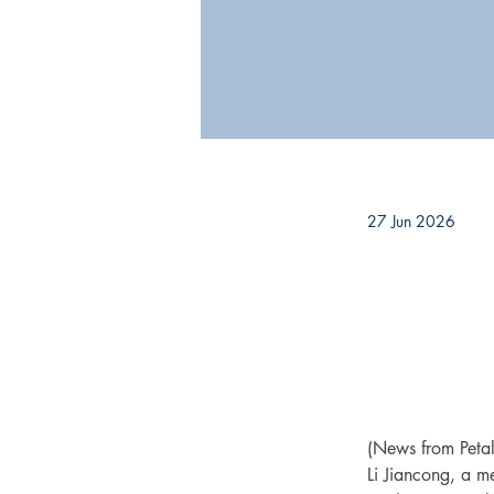
27 Jun 2026
(News from Peta
Li Jiancong, a me