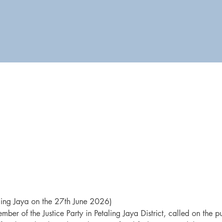
ling Jaya on the 27th June 2026)
mber of the Justice Party in Petaling Jaya District, called on the pub