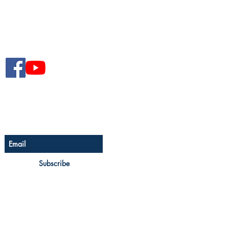
Follow The Senior Magazine
Be The First To Know
Sign up for The Senior
newsletter
Subscribe