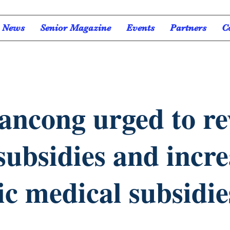
News
Senior Magazine
Events
Partners
C
iancong urged to r
 subsidies and incr
ic medical subsidie