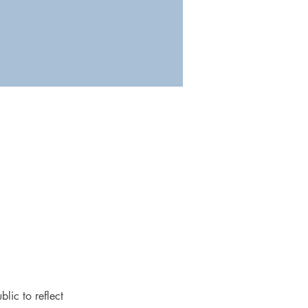
lic to reflect 