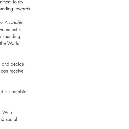
nment to re-
 funding towards 
gs: A Double 
vernment's 
e spending 
the World 
e and decide 
 can receive 
nd sustainable 
. With 
nd social 