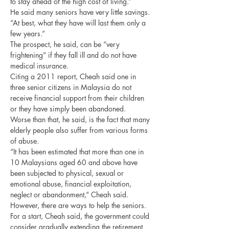
to stay ahead of the high cost of living.”
He said many seniors have very little savings. 
“At best, what they have will last them only a 
few years.”
The prospect, he said, can be “very 
frightening” if they fall ill and do not have 
medical insurance.
Citing a 2011 report, Cheah said one in 
three senior citizens in Malaysia do not 
receive financial support from their children 
or they have simply been abandoned.
Worse than that, he said, is the fact that many 
elderly people also suffer from various forms 
of abuse.
“It has been estimated that more than one in 
10 Malaysians aged 60 and above have 
been subjected to physical, sexual or 
emotional abuse, financial exploitation, 
neglect or abandonment,” Cheah said.
However, there are ways to help the seniors. 
For a start, Cheah said, the government could 
consider gradually extending the retirement 