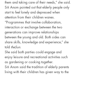
them and taking care of their needs,” she said.
Siti Anom pointed out that elderly people only 
start to feel lonely and depressed when 
attention from their children wanes.
“Programmes that involve collaboration, 
interaction or exchange between the two 
generations can improve relationships 
between the young and old. Both sides can 
share skills, knowledge and experience,” she 
told 
theSun
.
She said both parties could engage and 
enjoy leisure and recreational activities such 
as gardening or cooking together.
Siti Anom said the tradition of elderly parents 
living with their children has given way to the 
new practice of children sending their parents 
to nursing homes. “However, this is not a 
‘wrong’ or ‘bad’ thing to do,” she said.
“Many do this in the interest of their parents 
and if they visit them frequently, it is 
acceptable. Furthermore, nursing homes 