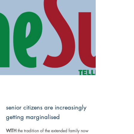
senior citizens are increasingly
getting marginalised
WITH
 the tradition of the extended family now 