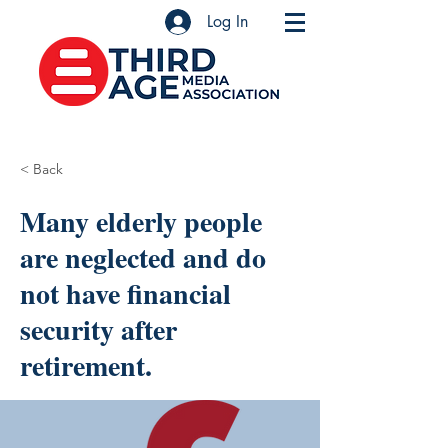
Log In
< Back
Many elderly people
are neglected and do
not have financial
security after
retirement.