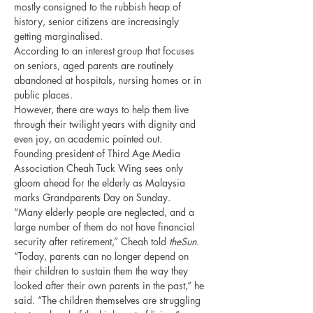
mostly consigned to the rubbish heap of 
history, senior citizens are increasingly 
getting marginalised.
According to an interest group that focuses 
on seniors, aged parents are routinely 
abandoned at hospitals, nursing homes or in 
public places.
However, there are ways to help them live 
through their twilight years with dignity and 
even joy, an academic pointed out.
Founding president of Third Age Media 
Association Cheah Tuck Wing sees only 
gloom ahead for the elderly as Malaysia 
marks Grandparents Day on Sunday.
“Many elderly people are neglected, and a 
large number of them do not have financial 
security after retirement,” Cheah told 
theSun
.
“Today, parents can no longer depend on 
their children to sustain them the way they 
looked after their own parents in the past,” he 
said. “The children themselves are struggling 