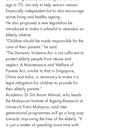
age to 70, not only to help seniors remain 
financially independent but to also encourage 
active living and healthy ageing.
He also proposed a new legislation be 
introduced to make it unlawful to abandon an 
elderly relative.
“Children should be made responsible for the 
care of their parents,” he said.
“The Domestic Violence Act is not sufficient to 
protect elderly people from abuse and 
neglect. A Maintenance and Welfare of 
Parents Act, similar to that in Singapore, 
China and India, is necessary to make it a 
legal obligation for children to provide for 
their elderly parents.”
Academic Dr Siti Anom Ahmad, who heads 
the Malaysian Institute of Ageing Research at 
Universiti Putra Malaysia, said inter-
generational programmes will go a long way 
towards improving the lives of the elderly. “It 
is just a matter of spending more time with 