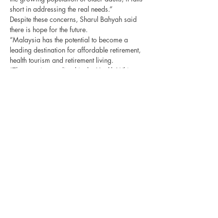
short in addressing the real needs.”
Despite these concerns, Sharul Bahyah said 
there is hope for the future.
“Malaysia has the potential to become a 
leading destination for affordable retirement, 
health tourism and retirement living.
“The promises outlined in the Health White 
Paper and the blueprint to address national 
ageing indicate the government’s commitment 
to addressing the needs of the ageing 
population.”
Sharul Bahyah emphasised that structural 
reforms and ongoing efforts are necessary to 
effectively deliver the ageing population 
agenda and capitalise on the opportunities 
Previous
Next
presented by the silver economy.
Third Age Media Association
of Kuala Lumpur and Selangor
The Senior Magazine