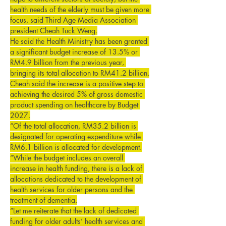
health needs of the elderly must be given more 
focus, said Third Age Media Association 
president Cheah Tuck Weng.
He said the Health Ministry has been granted 
a significant budget increase of 13.5% or 
RM4.9 billion from the previous year, 
bringing its total allocation to RM41.2 billion.
Cheah said the increase is a positive step to 
achieving the desired 5% of gross domestic 
product spending on healthcare by Budget 
2027.
“Of the total allocation, RM35.2 billion is 
designated for operating expenditure while 
RM6.1 billion is allocated for development.
“While the budget includes an overall 
increase in health funding, there is a lack of 
allocations dedicated to the development of 
health services for older persons and the 
treatment of dementia.
“Let me reiterate that the lack of dedicated 
funding for older adults’ health services and 