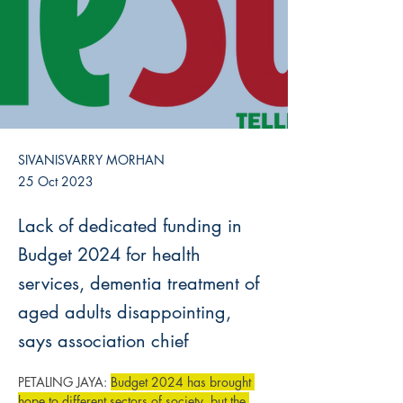
SIVANISVARRY MORHAN
25 Oct 2023
Lack of dedicated funding in
Budget 2024 for health
services, dementia treatment of
aged adults disappointing,
says association chief
PETALING JAYA: 
Budget 2024 has brought 
hope to different sectors of society, but the 