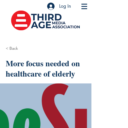
Log In
< Back
More focus needed on
healthcare of elderly