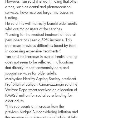
However, Tan said it is worth noting that other 
areas, such as dental and pharmaceutical 
services, have received larger increases in 
funding.
He said this will indirectly benefit older adults 
who are major users of the services.
“Funding for the medical treatment of federal 
pensioners has seen a 52% increase. This 
addresses previous difficulties faced by them 
in accessing expensive treatments.”
Tan said the increase in overall health funding 
does not seem to be reflected in allocations 
that directly impact community care and 
support services for older adults.
Malaysian Healthy Ageing Society president 
Prof Shahrul Bahyah Kamaruzzaman said the 
Welfare Department received an allocation of 
RM923 million for social care funding for 
older adults.
“This represents an increase from the 
previous budget. But considering inflation and 
the growing population of older adults, it falls 