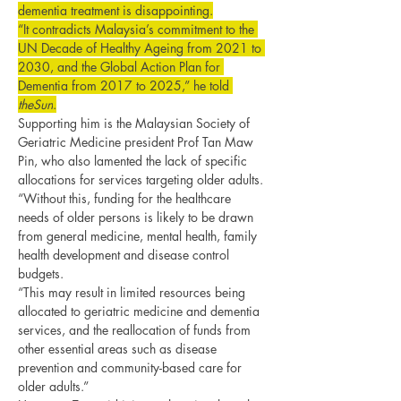
dementia treatment is disappointing.
“It contradicts Malaysia’s commitment to the 
UN Decade of Healthy Ageing from 2021 to 
2030, and the Global Action Plan for 
Dementia from 2017 to 2025,” he told 
theSun
.
Supporting him is the Malaysian Society of 
Geriatric Medicine president Prof Tan Maw 
Pin, who also lamented the lack of specific 
allocations for services targeting older adults.
“Without this, funding for the healthcare 
needs of older persons is likely to be drawn 
from general medicine, mental health, family 
health development and disease control 
budgets.
“This may result in limited resources being 
allocated to geriatric medicine and dementia 
services, and the reallocation of funds from 
other essential areas such as disease 
prevention and community-based care for 
older adults.”