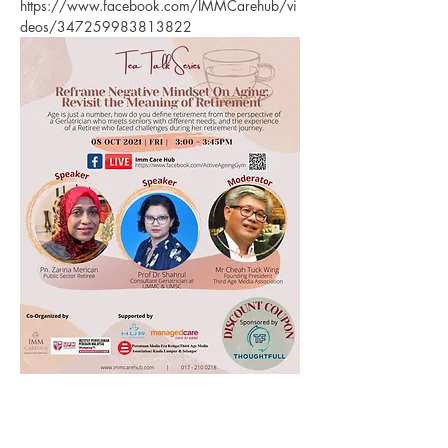
https://www.facebook.com/IMMCarehub/vi
deos/347259983813822
Previous
Next