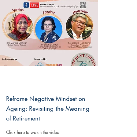
Reframe Negative Mindset on
Ageing: Revisiting the Meaning
of Retirement
Click here to watch the video: 