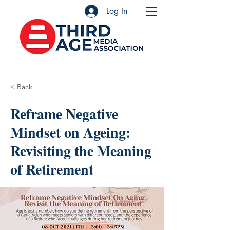
Log In
< Back
Reframe Negative
Mindset on Ageing:
Revisiting the Meaning
of Retirement