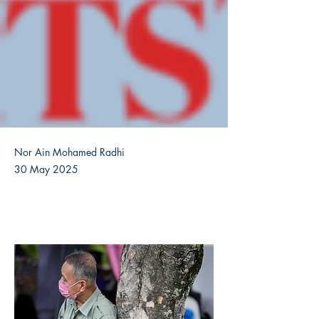
Nor Ain Mohamed Radhi
30 May 2025