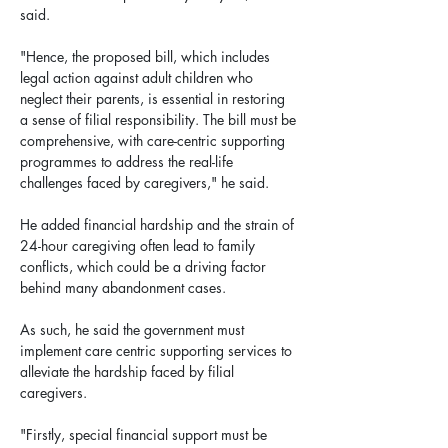
said.
"Hence, the proposed bill, which includes 
legal action against adult children who 
neglect their parents, is essential in restoring 
a sense of filial responsibility. The bill must be 
comprehensive, with care-centric supporting 
programmes to address the real-life 
challenges faced by caregivers," he said.
He added financial hardship and the strain of 
24-hour caregiving often lead to family 
conflicts, which could be a driving factor 
behind many abandonment cases.
As such, he said the government must 
implement care centric supporting services to 
alleviate the hardship faced by filial 
caregivers.
"Firstly, special financial support must be 