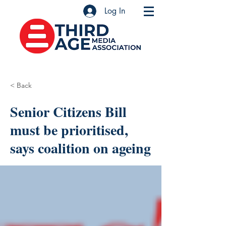
Log In
< Back
Senior Citizens Bill
must be prioritised,
says coalition on ageing