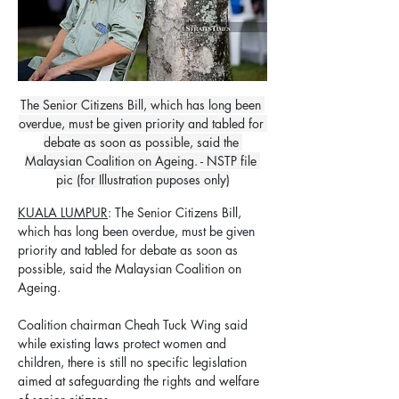
The Senior Citizens Bill, which has long been 
overdue, must be given priority and tabled for 
debate as soon as possible, said the 
Malaysian Coalition on Ageing. - NSTP file 
pic (for Illustration puposes only)
KUALA LUMPUR
: The Senior Citizens Bill, 
which has long been overdue, must be given 
priority and tabled for debate as soon as 
possible, said the Malaysian Coalition on 
Ageing.
Coalition chairman Cheah Tuck Wing said 
while existing laws protect women and 
children, there is still no specific legislation 
aimed at safeguarding the rights and welfare 