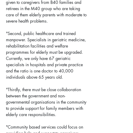
given to caregivers from B40 families and 
retirees in the M40 group who are taking 
care of them elderly parents with moderate to 
severe health problems.
"Second, public healthcare and trained 
manpower. Specialists in geriatric medicine, 
rehabilitation facilities and welfare 
programmes for elderly must be upgraded. 
Currently, we only have 67 geriatric 
specialists in hospitals and private practice 
and the ratio is one doctor to 40,000 
individuals above 65 years old.
"Thirdly, there must be close collaboration 
between the government and non-
governmental organisations in the community 
to provide support for family members with 
elderly care responsibilities.
"Community based services could focus on 