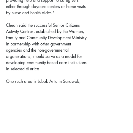
providing help and support to caregivers 
either through daycare centers or home visits 
by nurse and health aides."
Cheah said the successful Senior Citizens 
Activity Centres, established by the Women, 
Family and Community Development Ministry 
in partnership with other government 
agencies and the non-governmental 
organisations, should serve as a model for 
developing community-based care institutions 
in selected districts.
One such area is Lubok Antu in Sarawak, 
which has the highest percentage of citizens 
aged 65 and above in Malaysia.
"It is imperative that the government 
implement strategies to address the problem 
of elderly abandonment, especially given the 
limited number of beds available at the 10 
federally funded old folks' homes and two 