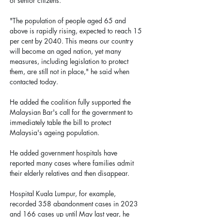
of senior citizens.
"The population of people aged 65 and 
above is rapidly rising, expected to reach 15 
per cent by 2040. This means our country 
will become an aged nation, yet many 
measures, including legislation to protect 
them, are still not in place," he said when 
contacted today.
He added the coalition fully supported the 
Malaysian Bar's call for the government to 
immediately table the bill to protect 
Malaysia's ageing population.
He added government hospitals have 
reported many cases where families admit 
their elderly relatives and then disappear.
Hospital Kuala Lumpur, for example, 
recorded 358 abandonment cases in 2023 
and 166 cases up until May last year, he 