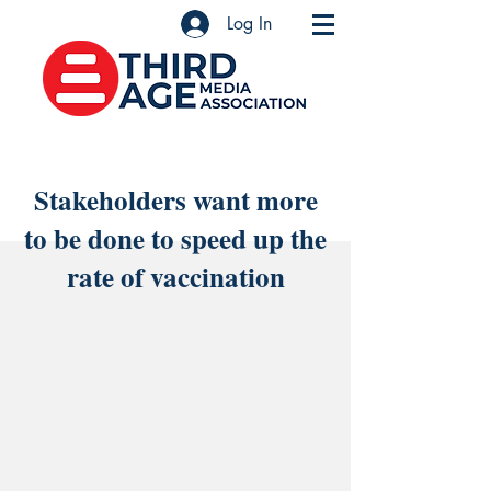
Log In
Stakeholders want more
to be done to speed up the
rate of vaccination